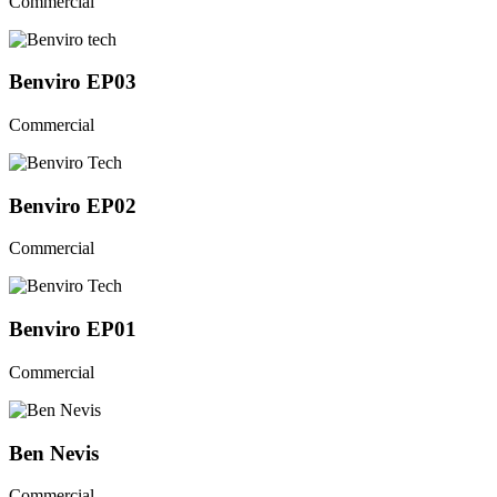
Commercial
Benviro EP03
Commercial
Benviro EP02
Commercial
Benviro EP01
Commercial
Ben Nevis
Commercial