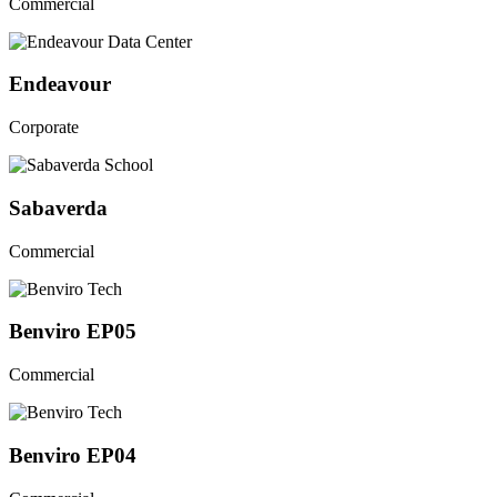
Commercial
Endeavour
Corporate
Sabaverda
Commercial
Benviro EP05
Commercial
Benviro EP04