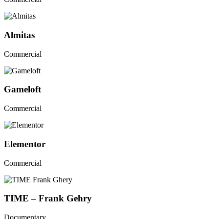
Almitas
Commercial
Gameloft
Commercial
Elementor
Commercial
TIME – Frank Gehry
Documentary