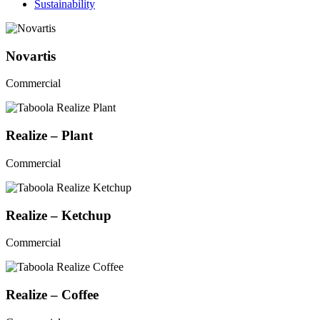
Sustainability
Novartis
Commercial
Realize – Plant
Commercial
Realize – Ketchup
Commercial
Realize – Coffee