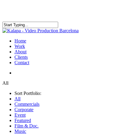
Skip
to
main
content
Close
Search
search
Menu
Home
Work
About
Clients
Contact
search
All
Sort Portfolio:
All
Commercials
Corporate
Event
Featured
Film & Doc.
Music