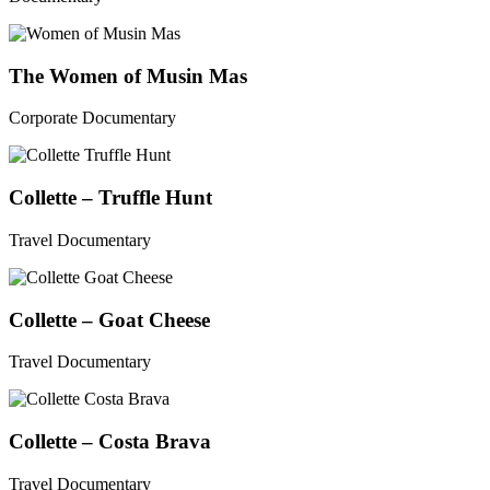
The Women of Musin Mas
Corporate Documentary
Collette – Truffle Hunt
Travel Documentary
Collette – Goat Cheese
Travel Documentary
Collette – Costa Brava
Travel Documentary