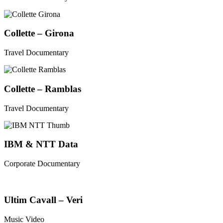
Collette – Girona
Travel Documentary
Collette – Ramblas
Travel Documentary
IBM & NTT Data
Corporate Documentary
Ultim Cavall – Veri
Music Video