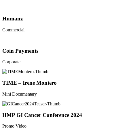
Humanz
Commercial
Coin Payments
Corporate
TIME – Irene Montero
Mini Documentary
HMP GI Cancer Conference 2024
Promo Video